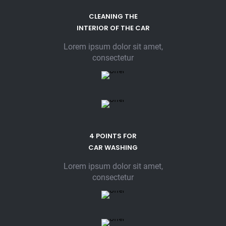
CLEANING THE
INTERIOR OF THE CAR
Lorem ipsum dolor sit amet,
consectetur
4 POINTS FOR
CAR WASHING
Lorem ipsum dolor sit amet,
consectetur