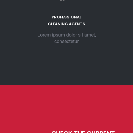
PROFESSIONAL
CLEANING AGENTS
Lorem ipsum dolor sit amet,
consectetur