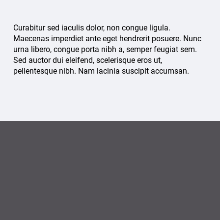
Curabitur sed iaculis dolor, non congue ligula.
Maecenas imperdiet ante eget hendrerit posuere. Nunc
urna libero, congue porta nibh a, semper feugiat sem.
Sed auctor dui eleifend, scelerisque eros ut,
pellentesque nibh. Nam lacinia suscipit accumsan.