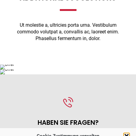
Ut molestie a, ultricies porta urna. Vestibulum
LOREM IPSUM DOLOR SIT AMET
commodo volutpat a, convallis ac, laoreet enim.
MAECENAS MALESUADA ELIT LECTUS
FRESH AND
Phasellus fermentum in, dolor.
VEHICLE CONTROL
DELICIOUS FOOD
STATION
HABEN SIE FRAGEN?
Cookie-Zustimmung verwalten